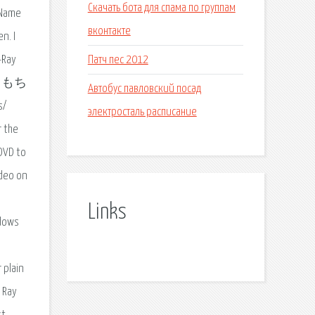
Скачать бота для спама по группам
 Name
вконтакте
n. I
Патч пес 2012
-Ray
す。もち
Автобус павловский посад
s/
электросталь расписание
r the
 DVD to
ideo on
Links
ndows
 plain
 Ray