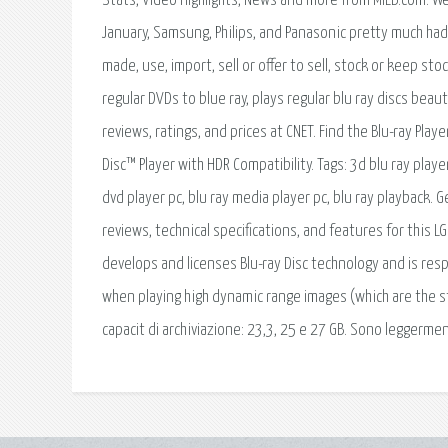
Stats, Video Highlights, News and more from MiLB.com. We’
January, Samsung, Philips, and Panasonic pretty much ha
made, use, import, sell or offer to sell, stock or keep st
regular DVDs to blue ray, plays regular blu ray discs beauti
reviews, ratings, and prices at CNET. Find the Blu-ray Play
Disc™ Player with HDR Compatibility. Tags: 3d blu ray playe
dvd player pc, blu ray media player pc, blu ray playback. 
reviews, technical specifications, and features for this L
develops and licenses Blu-ray Disc technology and is resp
when playing high dynamic range images (which are the star 
capacit di archiviazione: 23,3, 25 e 27 GB. Sono leggerme