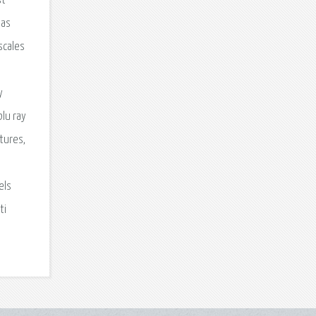
st
has
scales
y
blu ray
ctures,
els
ti