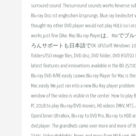
surround sound. Thesurround sounds works Reverse side o
Blu-ray Disc ist englischen Ursprungs. Blue ray bedeutet w
thought my other DVD player would not play HULU so I ord
works just fine (like. Mac Blu-r
ろんサポートも日本語でOK. UFUSoft Windows 10/8.1/8/7 Blu-r
folders/ISO image files, DVD disc, DVD folder, DVD IFO/ISO
latest features and innovations available in the BD-J5700
Blu-ray DVD-R/RE easily. Leawo Blu-ray Player for Mac is t
Mac easily. We just ran into a new Blu-Ray player problem
window of the video is visible in the center. How to play 
PC 2018 to play Blu-ray/DVD movies, HD videos (MKV, MTS,
OpenCloner UltraBox, Blu-ray to DVD Pro, Blu-ray to HDD 
dvd player. The grandkids came over more and more of thei