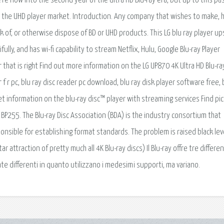
re now into the second year of the Ultra HD Blu-ray era, but up to this pa
d the UHD player market. Introduction. Any company that wishes to make, 
ock of, or otherwise dispose of BD or UHD products. This LG blu ray player up
fully, and has wi-fi capability to stream Netflix, Hulu, Google Blu-ray Player
er that is right Find out more information on the LG UP870 4K Ultra HD Blu-ra
r f r pc, blu ray disc reader pc download, blu ray disk player software free, 
Get information on the blu-ray disc™ player with streaming services Find pi
G BP255. The Blu-ray Disc Association (BDA) is the industry consortium that
onsible for establishing format standards. The problem is raised black lev
attraction of pretty much all 4K Blu-ray discs) Il Blu-ray offre tre differen
nte differenti in quanto utilizzano i medesimi supporti, ma variano.