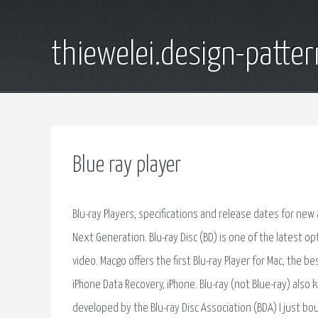
thiewelei.design-patter
Blue ray player
Blu-ray Players, specifications and release dates for new 
Next Generation. Blu-ray Disc (BD) is one of the latest op
video. Macgo offers the first Blu-ray Player for Mac, the 
iPhone Data Recovery, iPhone. Blu-ray (not Blue-ray) also k
developed by the Blu-ray Disc Association (BDA) I just b