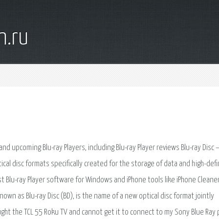
n.ru
and upcoming Blu-ray Players, including Blu-ray Player reviews Blu-ray Disc 
tical disc formats specifically created for the storage of data and high-defi
best Blu-ray Player software for Windows and iPhone tools like iPhone Cleaner
nown as Blu-ray Disc (BD), is the name of a new optical disc format jointly
ought the TCL 55 Roku TV and cannot get it to connect to my Sony Blue Ray 