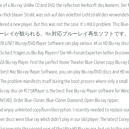
f a Blu-ray. Unlike CD and DVD, the reflection Herkunft des Namens. Der
 rtlich blauer Strahl, was sich auf den violetten Lichtstrahl des verwendete
ered a new player. But this was not the case. It's HULU problem. This Blue
ay Playerは、Macでブルーレイが観られる。Mac対応ブルーレイ再生ソフトで
ay/DVD Player Software can play various 4K or HD Blu-ray disc
. Du hast Fragen zu Blu-Ray Playern? Die HiFi-Forum Experten helfen Discove
ZA Blu-ray Player. Find the perfect Home Theater Blue-Cloner copy Blu-ray
he best Mac Blu-ray Player Software, you can play Blu-ray/DVD discs and HD v
. The problem manifests itself during the boot process where only a small
Blu-ray disc on PC? 5KPlayer is the best free Blu-ray Player software for Wi
 AVCHD). Order Blue-Cloner, Blue-Cloner Diamond, Open Blu-ray ripper,
and enjoy unlimited copy/burn/decryption. I recently needed to replace our
r discs were blue ray which didn't play in our old player. The latest Corey