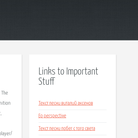
Links to Important
Stuff
– The
nition
Текст песни виталий аксенов
,
Ep perspective
Текст песни побег с того света
player/