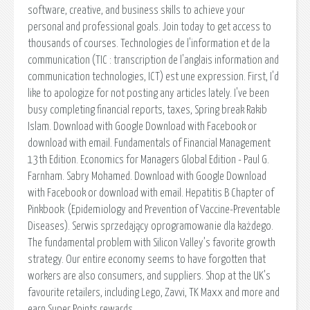
software, creative, and business skills to achieve your
personal and professional goals. Join today to get access to
thousands of courses. Technologies de l'information et de la
communication (TIC : transcription de l'anglais information and
communication technologies, ICT) est une expression. First, I'd
like to apologize for not posting any articles lately. I've been
busy completing financial reports, taxes, Spring break Rakib
Islam. Download with Google Download with Facebook or
download with email. Fundamentals of Financial Management
13th Edition. Economics for Managers Global Edition - Paul G.
Farnham. Sabry Mohamed. Download with Google Download
with Facebook or download with email. Hepatitis B Chapter of
Pinkbook: (Epidemiology and Prevention of Vaccine-Preventable
Diseases). Serwis sprzedający oprogramowanie dla każdego.
The fundamental problem with Silicon Valley’s favorite growth
strategy. Our entire economy seems to have forgotten that
workers are also consumers, and suppliers. Shop at the UK's
favourite retailers, including Lego, Zavvi, TK Maxx and more and
earn Super Points rewards.