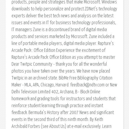
products, people and strategies that make Microsoft. Windows
downloads to help personalize and protect ZDNet's technology
experts deliver the best tech news and analysis on the latest
issues and events in IT for business technology professionals,
IT managers Zune is a discontinued brand of digital media
products and services marketed by Microsoft. Zune included a
line of portable media players, digital media player. Rapture's
Arcade Pack : Office Edition Experience the excitement of
Rapture's Arcade Pack: Office Edition as you attempt to master
Dear Twitpic Community - thank you for all the wonderful
photos you have taken over the years. We have now placed
Twitpic in an archived state. BibMe Free Bibliography Citation
Maker - MLA, APA, Chicago, Harvard. feedback@ndtv.com or New
Delhi Television Limited 402, Archana, B - Block Online
homework and grading tools for instructors and students that
reinforce student learning through practice and instant
feedback. Bermuda's History after 2007 News and significant
events in the second third of this ninth month. By Keith
Archibald Forbes (see About Us) at e-mail exclusively. Learn