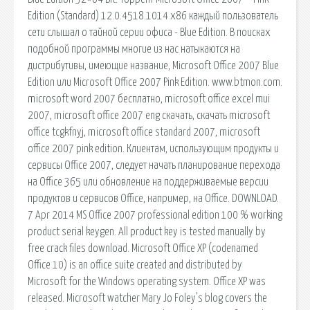
Edition (Standard) 12.0.4518.1014 x86 каждый пользователь
сети слышал о тайной серии офиса - Blue Edition. В поисках
подобной программы многие из нас натыкаются на
дистрибутивы, имеющие название, Microsoft Office 2007 Blue
Edition или Microsoft Office 2007 Pink Edition. www.btmon.com.
microsoft word 2007 бесплатно, microsoft office excel mui
2007, microsoft office 2007 eng скачать, скачать microsoft
office tcgkfnyj, microsoft office standard 2007, microsoft
office 2007 pink edition. Клиентам, использующим продукты и
сервисы Office 2007, следует начать планирование перехода
на Office 365 или обновление на поддерживаемые версии
продуктов и сервисов Office, например, на Office. DOWNLOAD.
7 Apr 2014 MS Office 2007 professional edition 100 % working
product serial keygen. All product key is tested manually by
free crack files download. Microsoft Office XP (codenamed
Office 10) is an office suite created and distributed by
Microsoft for the Windows operating system. Office XP was
released. Microsoft watcher Mary Jo Foley's blog covers the