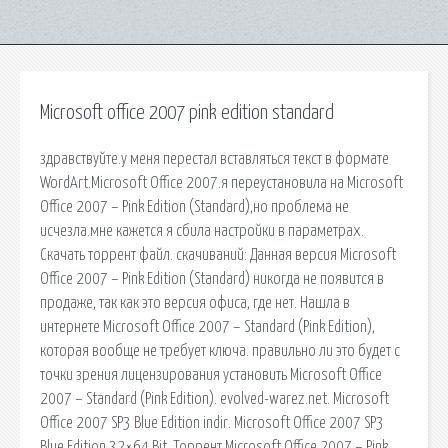
Microsoft office 2007 pink edition standard
здравствуйте.у меня перестал вставляться текст в формате
WordArt.Microsoft Office 2007.я переустановила на Microsoft
Office 2007 – Pink Edition (Standard),но проблема не
исчезла.мне кажется я сбила настройки в параметрах.
Скачать торрент файл. cкачиваний: Данная версия Microsoft
Office 2007 – Pink Edition (Standard) никогда не появится в
продаже, так как это версия офиса, где нет. Нашла в
интернете Microsoft Office 2007 – Standard (Pink Edition),
которая вообще не требует ключа. правильно ли это будет с
точки зрения лицензирования установить Microsoft Office
2007 – Standard (Pink Edition). evolved-warez.net. Microsoft
Office 2007 SP3 Blue Edition indir. Microsoft Office 2007 SP3
Blue Edition 32×64 Bit. Торрент Microsoft Office 2007 – Pink