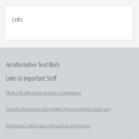
Links
An Informative Text Blurb
Links to Important Stuff
Мифы об афродите краткое содержание
Скачать бесплатно программу для просмотра слайд шоу
Вяземский хабаровск расписание электричек