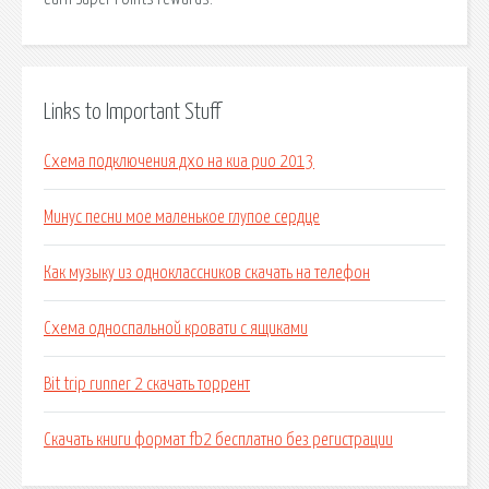
Links to Important Stuff
Схема подключения дхо на киа рио 2013
Минус песни мое маленькое глупое сердце
Как музыку из одноклассников скачать на телефон
Схема односпальной кровати с ящиками
Bit trip runner 2 скачать торрент
Скачать книги формат fb2 бесплатно без регистрации