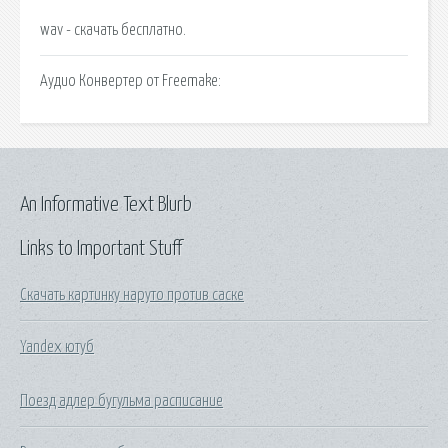
wav - cкачать бесплатно.
Аудио Конвертер от Freemake:
An Informative Text Blurb
Links to Important Stuff
Скачать картинку наруто против саске
Yandex ютуб
Поезд адлер бугульма расписание