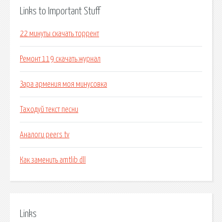
Links to Important Stuff
22 минуты скачать торрент
Ремонт 119 скачать журнал
Зара армения моя минусовка
Таходуй текст песни
Аналоги peers tv
Как заменить amtlib dll
Links