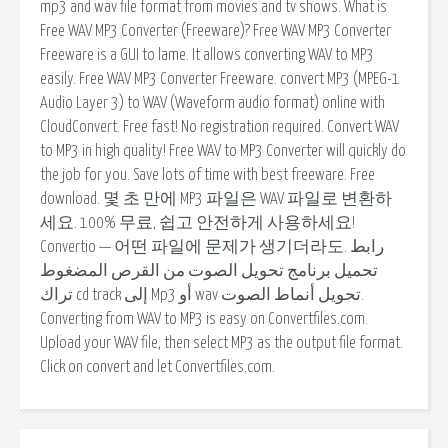
mp3 and wav file format from movies and tv shows. What is
Free WAV MP3 Converter (Freeware)? Free WAV MP3 Converter
Freeware is a GUI to lame. It allows converting WAV to MP3
easily. Free WAV MP3 Converter Freeware. convert MP3 (MPEG-1
Audio Layer 3) to WAV (Waveform audio format) online with
CloudConvert. Free fast! No registration required. Convert WAV
to MP3 in high quality! Free WAV to MP3 Converter will quickly do
the job for you. Save lots of time with best freeware. Free
download. 몇 초 만에 MP3 파일은 WAV 파일로 변환하
세요. 100% 무료, 쉽고 안전하게 사용하세요!
Convertio — 어떤 파일에 문제가 생기더라도. رابط
تحميل برنامج تحويل الصوت من القرص المضغوط
تراك cd track إلى Mp3 أو wav تحويل أنماط الصوت.
Converting from WAV to MP3 is easy on Convertfiles.com.
Upload your WAV file, then select MP3 as the output file format.
Click on convert and let Convertfiles.com.