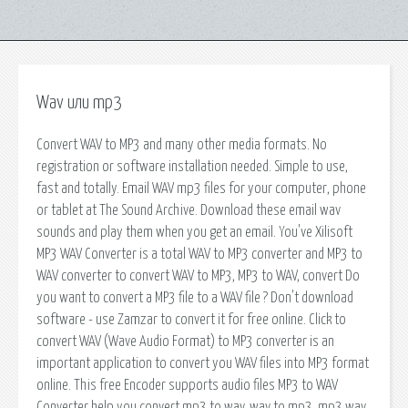
Wav или mp3
Convert WAV to MP3 and many other media formats. No
registration or software installation needed. Simple to use,
fast and totally. Email WAV mp3 files for your computer, phone
or tablet at The Sound Archive. Download these email wav
sounds and play them when you get an email. You've Xilisoft
MP3 WAV Converter is a total WAV to MP3 converter and MP3 to
WAV converter to convert WAV to MP3, MP3 to WAV, convert Do
you want to convert a MP3 file to a WAV file ? Don't download
software - use Zamzar to convert it for free online. Click to
convert WAV (Wave Audio Format) to MP3 converter is an
important application to convert you WAV files into MP3 format
online. This free Encoder supports audio files MP3 to WAV
Converter help you convert mp3 to wav, wav to mp3, mp3 wav