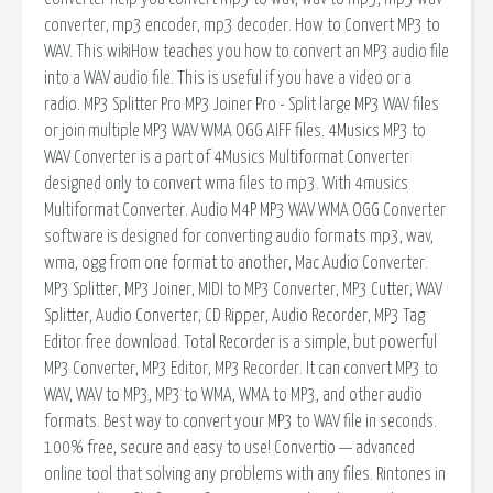
converter, mp3 encoder, mp3 decoder. How to Convert MP3 to
WAV. This wikiHow teaches you how to convert an MP3 audio file
into a WAV audio file. This is useful if you have a video or a
radio. MP3 Splitter Pro MP3 Joiner Pro - Split large MP3 WAV files
or join multiple MP3 WAV WMA OGG AIFF files. 4Musics MP3 to
WAV Converter is a part of 4Musics Multiformat Converter
designed only to convert wma files to mp3. With 4musics
Multiformat Converter. Audio M4P MP3 WAV WMA OGG Converter
software is designed for converting audio formats mp3, wav,
wma, ogg from one format to another, Mac Audio Converter.
MP3 Splitter, MP3 Joiner, MIDI to MP3 Converter, MP3 Cutter, WAV
Splitter, Audio Converter, CD Ripper, Audio Recorder, MP3 Tag
Editor free download. Total Recorder is a simple, but powerful
MP3 Converter, MP3 Editor, MP3 Recorder. It can convert MP3 to
WAV, WAV to MP3, MP3 to WMA, WMA to MP3, and other audio
formats. Best way to convert your MP3 to WAV file in seconds.
100% free, secure and easy to use! Convertio — advanced
online tool that solving any problems with any files. Rintones in